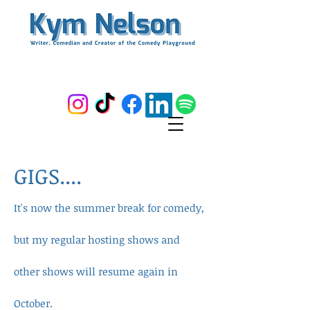
GIGS....
It's now the summer break for comedy,
but my regular hosting shows and
other shows will resume again in
October.