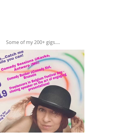
Some of my 200+ gigs....