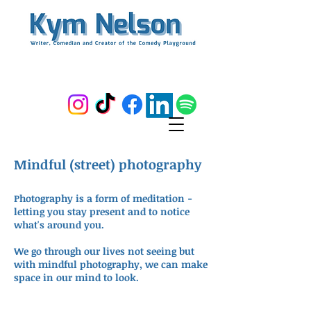
Mindful (street) photography
Photography is a form of meditation -
letting you stay present and to notice
what's around you.
We go through our lives not seeing but
with mindful photography, we can make
space in our mind to look.