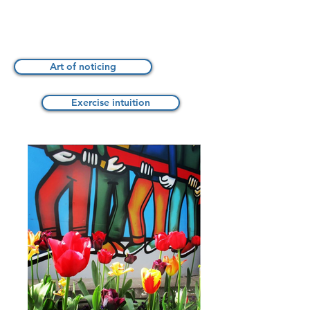
Art of noticing
Exercise intuition