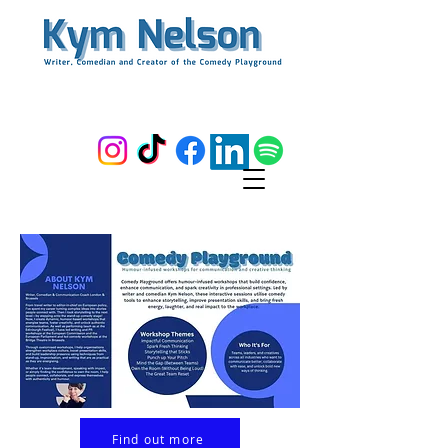
Find out more